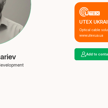
UTEX UKRA
Optical cable solu
www.utexua.ua
Add to conta
ariev
 development