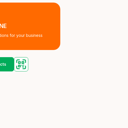
INE
tions for your business
cts