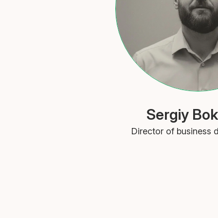
Sergiy Bok
Director of business