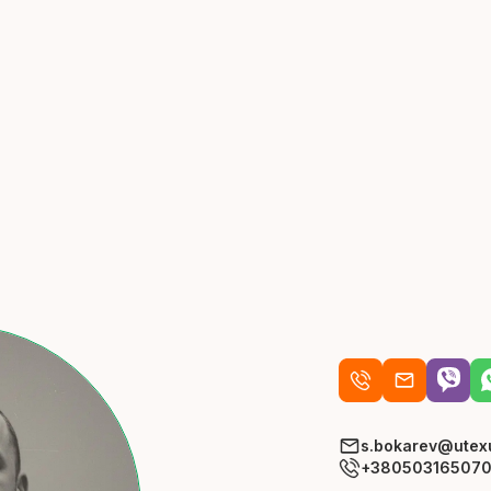
s.bokarev@utex
+38050316507