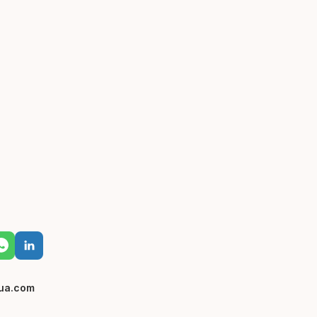
ua.com
0