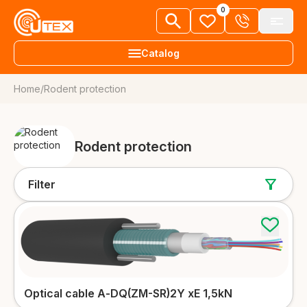
0
Catalog
Home
/
Rodent protection
+38 063 303 80 92
Fiber optic cables
EN
Request a call
FTTH cables
Rodent protection
About us
More details
News
Filter
Aerial cables
Knowledge library
More details
Vacancies
Underground and duct cables
More details
Dealers
Contacts
Optical cable А-DQ(ZM-SR)2Y xE 1,5kN
Universal cables