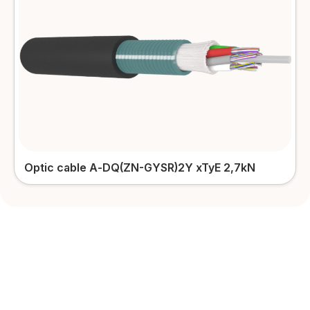
Outdoor patch-cords
More details
Optic cable А-DQ(ZN-GYSR)2Y xTyЕ 2,7kN