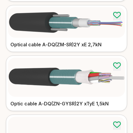
More details
Microduct cables
More details
Indoor cables
Optical cable А-DQ(ZM-SR)2Y xE 2,7kN
More details
Patch-cords
Accessories
Simplex/Duplex patch-cords
More details
Tools
More details
FTTH patch-cords
More details
Optic cable А-DQ(ZN-GYSR)2Y xTyЕ 1,5kN
Subscriber, Riser patch-cords
More details