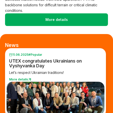
backbone solutions for difficult terrain or critical climatic
conditions.
More details
News
11.06.2025
#Popular
UTEX congratulates Ukrainians on
Vyshyvanka Day
Let’s respect Ukrainian traditions!
More details