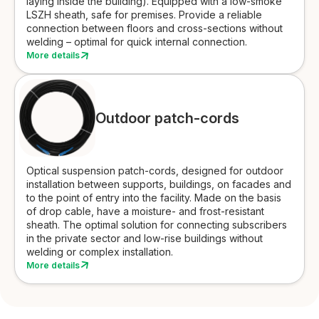
laying inside the building). Equipped with a low-smoke
LSZH sheath, safe for premises. Provide a reliable
connection between floors and cross-sections without
welding – optimal for quick internal connection.
More details
Outdoor patch-cords
Optical suspension patch-cords, designed for outdoor
installation between supports, buildings, on facades and
to the point of entry into the facility. Made on the basis
of drop cable, have a moisture- and frost-resistant
sheath. The optimal solution for connecting subscribers
in the private sector and low-rise buildings without
welding or complex installation.
More details