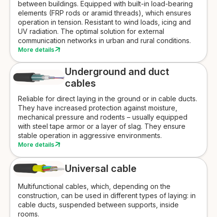
between buildings. Equipped with built-in load-bearing
elements (FRP rods or aramid threads), which ensures
operation in tension. Resistant to wind loads, icing and
UV radiation. The optimal solution for external
communication networks in urban and rural conditions.
More details
Underground and duct
cables
Reliable for direct laying in the ground or in cable ducts.
They have increased protection against moisture,
mechanical pressure and rodents – usually equipped
with steel tape armor or a layer of slag. They ensure
stable operation in aggressive environments.
More details
Universal cable
Multifunctional cables, which, depending on the
construction, can be used in different types of laying: in
cable ducts, suspended between supports, inside
rooms.