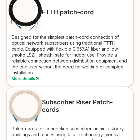
FTTH patch-cord
Designed for the simplest patch-cord connection of
optical network subscribers using traditional FTTH
cable. Equipped with flexible G.657.A1 fiber and low-
smoke LSZH sheath, safe for indoor use. Provide a
reliable connection between distribution equipment and
the end user without the need for welding or complex
installation.
More details
Subscriber Riser Patch-
cords
Patch-cords for connecting subscribers in multi-storey
buildings and offices using Riser technology (vertical