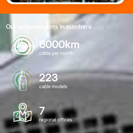
Our achievements in numbers
6000
km
cable per month
223
cable models
7
regional offices