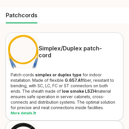
Patchcords
Simplex/Duplex patch-
cord
Patch-cords
simplex or duplex type
for
indoor
installation.
Made of flexible
G.657.A1
fiber, resistant to
bending, with SC, LC, FC or ST connectors on both
ends. The sheath made of
low smoke LSZH
material
ensures safe operation in server cabinets, cross-
connects and distribution systems. The optimal solution
for precise and neat connections inside facilities.
More details