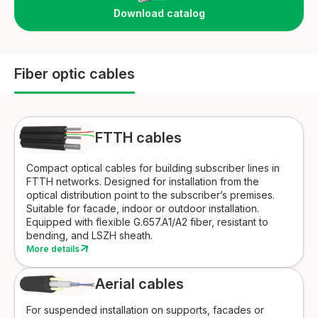
Download catalog
Fiber optic cables
FTTH cables
Compact optical cables for building subscriber lines in
FTTH networks. Designed for installation from the
optical distribution point to the subscriber’s premises.
Suitable for facade, indoor or outdoor installation.
Equipped with flexible G.657.A1/A2 fiber, resistant to
bending, and LSZH sheath.
More details
Aerial cables
For suspended installation on supports, facades or