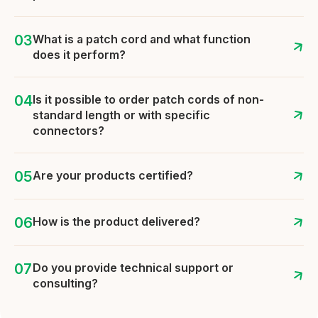
What is a patch cord and what function
does it perform?
Is it possible to order patch cords of non-
standard length or with specific
connectors?
Are your products certified?
How is the product delivered?
Do you provide technical support or
consulting?