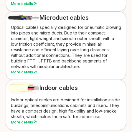
More details
Microduct cables
Optical cables specially designed for pneumatic blowing
into pipes and micro ducts. Due to their compact
diameter, light weight and smooth outer sheath with a
low friction coefficient, they provide minimal air
resistance and efficient laying over long distances
without additional connections. They are used for
building FTTH, FTTB and backbone segments of
networks with modular architecture.
More details
Indoor cables
Indoor optical cables are designed for installation inside
buildings, telecommunications cabinets and risers. They
have a compact design, high flexibility and low-smoke
sheath, which makes them safe for indoor use.
More details