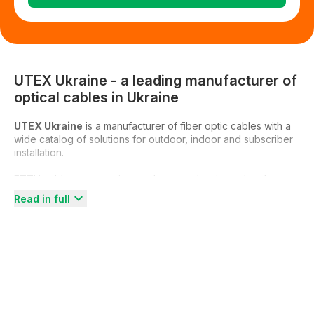
UTEX Ukraine - a leading manufacturer of
optical cables in Ukraine
UTEX Ukraine
is a manufacturer of fiber optic cables with a
wide catalog of solutions for outdoor, indoor and subscriber
installation.
FTTH cables, suspension, underground, universal and
models for blowing into microducts are available – with gel,
Read in full
armor or dielectric, in single and multimode versions. The
entire range is certified, with technical specifications and
photos, available for order with delivery across Ukraine.
If you need to buy an optical cable directly from the
manufacturer – see the full UTEX catalog.