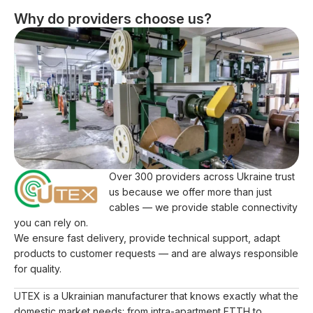
Why do providers choose us?
Over 300 providers across Ukraine trust
us because we offer more than just
cables — we provide stable connectivity
you can rely on.
We ensure fast delivery, provide technical support, adapt
products to customer requests — and are always responsible
for quality.
UTEX is a Ukrainian manufacturer that knows exactly what the
domestic market needs: from intra-apartment FTTH to