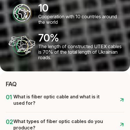
10
Cooperation with 10 countries around
the world
70
%
The length of constructed UTEX cables
is 70% of the total length of Ukrainian
roads.
FAQ
What is fiber optic cable and what is it
used for?
What types of fiber optic cables do you
produce?