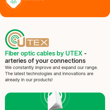
Outdoor patch-cords
More details
Fiber optic cables by UTEX
-
arteries of your connections
We constantly improve and expand our range.
The latest technologies and innovations are
already in our products!