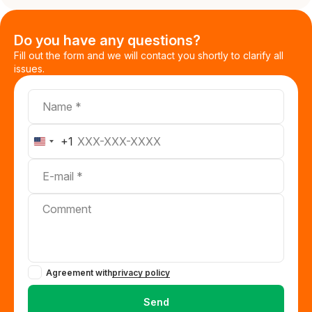
Do you have any questions?
Fill out the form and we will contact you shortly to clarify all
issues.
Name
Telephone
+1
United
States
E-mail
+1
Comment
Agreement with
privacy policy
Send