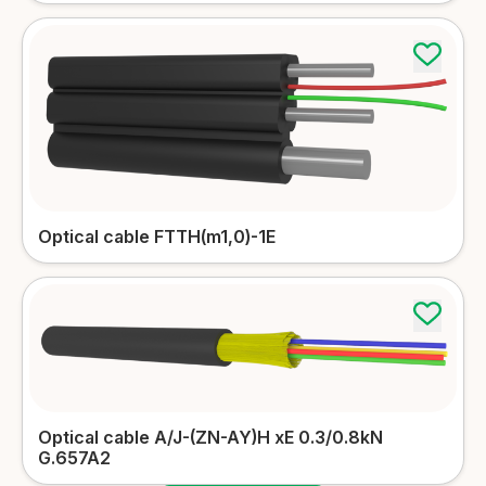
Optical cable FTTH(m1,0)-1E
Optical cable A/J-(ZN-AY)H xЕ 0.3/0.8kN
G.657A2