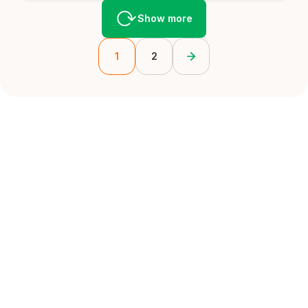
Show more
1
2