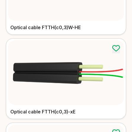
Optical cable FTTH(c0,3)W-HE
Optical cable FTTH(c0,3)-xE