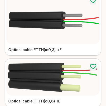
Optical cable FTTH(m0,3)-xE
Optical cable FTTH(c0,6)-1E