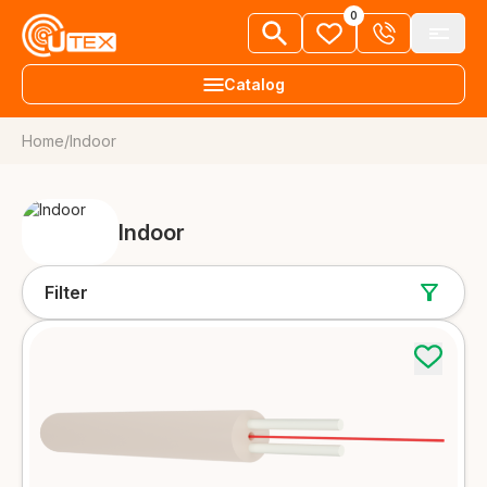
0
Catalog
Home
/
Indoor
+38 063 303 80 92
Fiber optic cables
EN
Request a call
FTTH cables
Indoor
About us
More details
News
Filter
Aerial cables
Knowledge library
More details
Vacancies
Underground and duct cables
More details
Dealers
Contacts
Universal cables