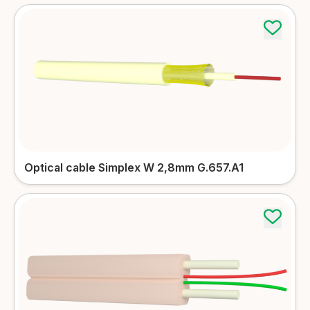
Optical cable Simplex W 2,8mm G.657.A1