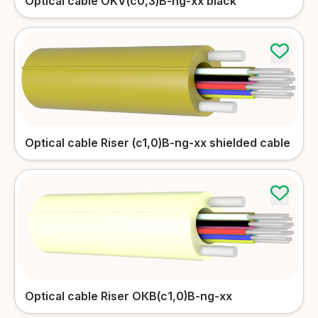
Optical cable OKV(c0,3)B-ng-xx black
Outdoor patch-cords
More details
Optical cable Riser (c1,0)B-ng-xx shielded cable
Optical cable Riser ОКВ(с1,0)B-ng-xx