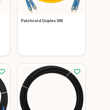
Patchcord Duplex SM