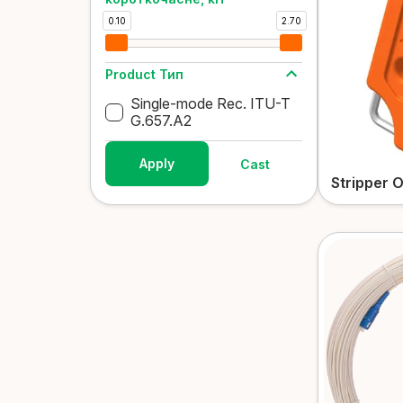
0.10
2.70
Product Тип
Single-mode Rec. ITU-T
G.657.A2
Apply
Cast
Stripper 