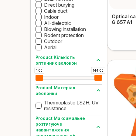
Direct burying
Cable duct
Optical c
Indoor
G.657.A1
All-dielectric
Blowing installation
Rodent protection
Outdoor
Aerial
Product Кількість
оптичних волокон
1.00
144.00
Product Матеріал
оболонки
Thermoplastic LSZH, UV
resistance
Product Максимальне
розтягуюче
навантаження
короткочасне, кН