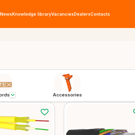
News
Knowledge library
Vacancies
Dealers
Contacts
Fiber optic cables
ables
FTTH cables
Aerial
More details
More det
ords
Accessories
Universal cables
Microd
More details
More det