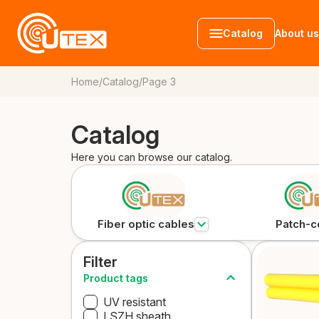
Catalog
About us
Home
/
Catalog
/
Page 3
Catalog
Fiber optic c
Patch-cords
Accessories
Here you can browse our catalog.
Fiber optic cables
Patch-c
Filter
Product tags
UV resistant
LSZH sheath