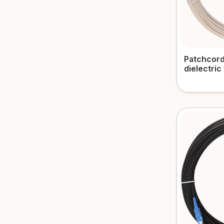
Patchcord
dielectric