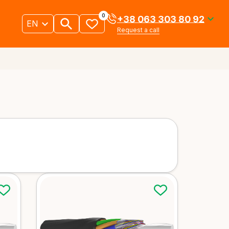
0
+38 063 303 80 92
EN
Request a call
Underground and
 cables
duct cables
ails
More details
uct cables
Indoor cables
ails
More details