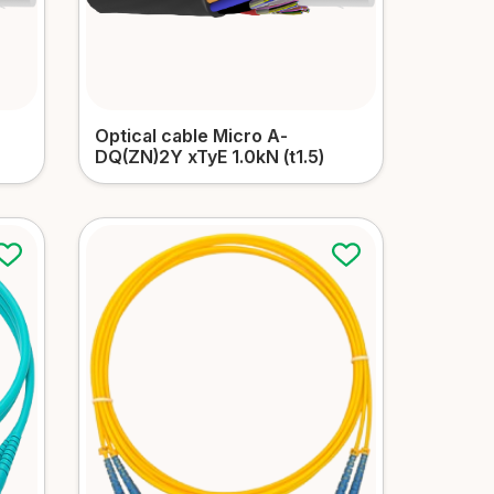
Optical cable Micro А-
DQ(ZN)2Y xTyЕ 1.0kN (t1.5)