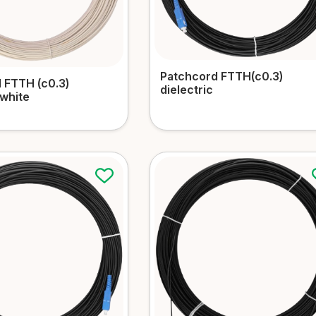
Patchcord FTTH(c0.3)
 FTTH (c0.3)
dielectric
 white