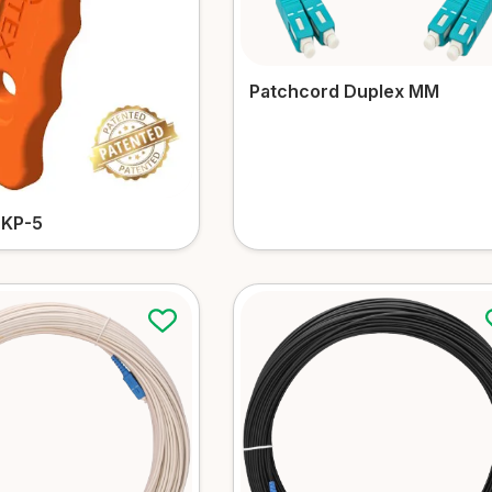
Patchcord Duplex MM
OKP-5