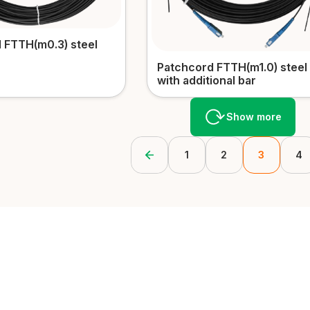
 FTTH(m0.3) steel
Patchcord FTTH(m1.0) steel
with additional bar
Show more
1
2
3
4