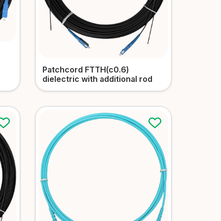
Patchcord FTTH(c0.6)
dielectric with additional rod