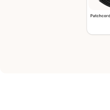
Patchcord