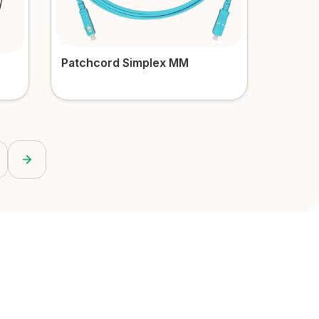
Patchcord Simplex MM