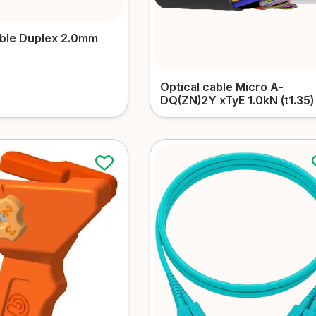
able Duplex 2.0mm
Optical cable Micro А-
DQ(ZN)2Y xTyЕ 1.0kN (t1.35)